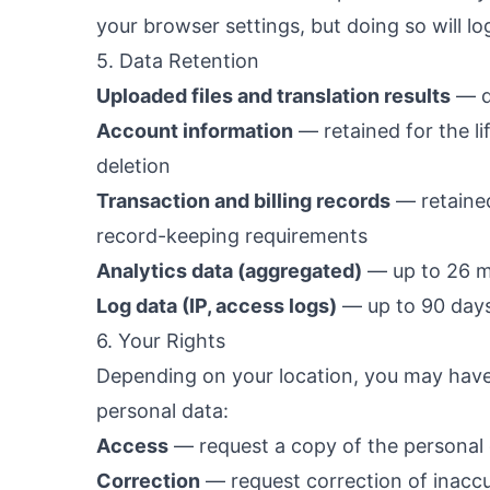
your browser settings, but doing so will lo
5. Data Retention
Uploaded files and translation results
— de
Account information
— retained for the li
deletion
Transaction and billing records
— retained
record-keeping requirements
Analytics data (aggregated)
— up to 26 
Log data (IP, access logs)
— up to 90 day
6. Your Rights
Depending on your location, you may have 
personal data:
Access
— request a copy of the personal
Correction
— request correction of inacc