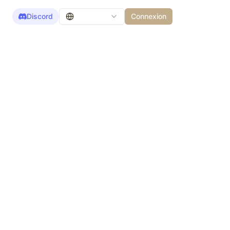
Discord
Connexion