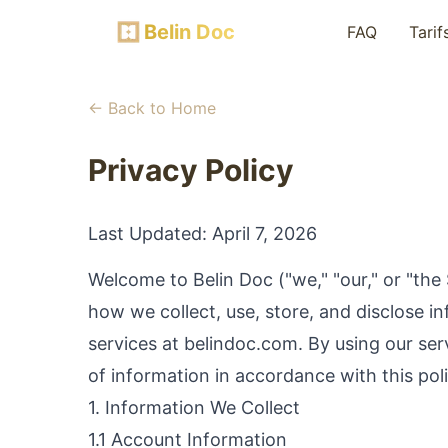
Belin Doc
FAQ
Tarif
← Back to Home
Privacy Policy
Last Updated:
April 7, 2026
Welcome to Belin Doc ("we," "our," or "the 
how we collect, use, store, and disclose 
services at belindoc.com. By using our ser
of information in accordance with this poli
1. Information We Collect
1.1 Account Information