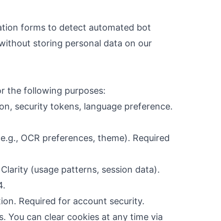
tion forms to detect automated bot
 without storing personal data on our
r the following purposes:
on, security tokens, language preference.
e.g., OCR preferences, theme). Required
Clarity (usage patterns, session data).
4.
ion. Required for account security.
s. You can clear cookies at any time via