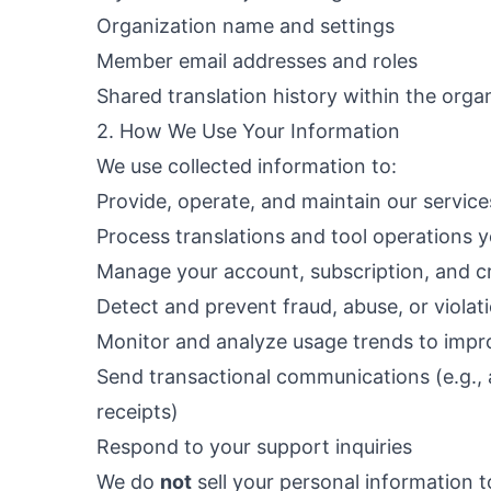
Organization name and settings
Member email addresses and roles
Shared translation history within the orga
2. How We Use Your Information
We use collected information to:
Provide, operate, and maintain our service
Process translations and tool operations 
Manage your account, subscription, and c
Detect and prevent fraud, abuse, or violat
Monitor and analyze usage trends to impr
Send transactional communications (e.g., 
receipts)
Respond to your support inquiries
We do
not
sell your personal information to