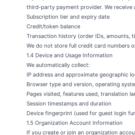
third-party payment provider. We receive 
Subscription tier and expiry date
Credit/token balance
Transaction history (order IDs, amounts, 
We do not store full credit card numbers o
1.4 Device and Usage Information
We automatically collect:
IP address and approximate geographic loc
Browser type and version, operating syst
Pages visited, features used, translation l
Session timestamps and duration
Device fingerprint (used for guest login fun
1.5 Organization Account Information
If you create or join an organization accou