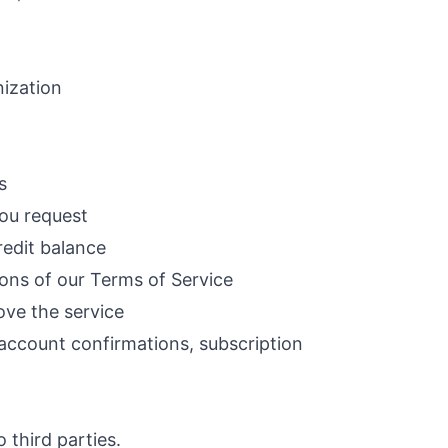
nization
s
you request
redit balance
ions of our Terms of Service
ove the service
account confirmations, subscription
 third parties.