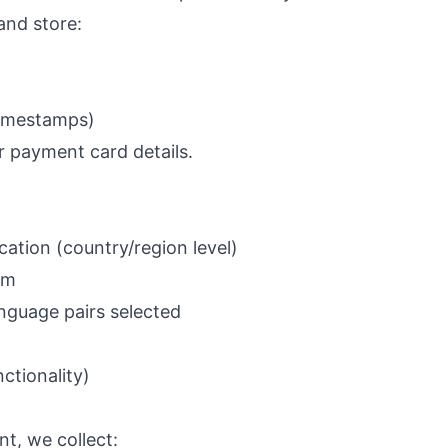
and store:
timestamps)
r payment card details.
ation (country/region level)
em
anguage pairs selected
ctionality)
nt, we collect: