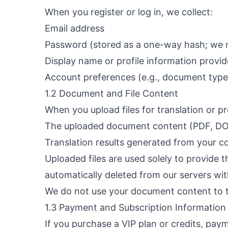
When you register or log in, we collect:
Email address
Password (stored as a one-way hash; we n
Display name or profile information provi
Account preferences (e.g., document type 
1.2 Document and File Content
When you upload files for translation or p
The uploaded document content (PDF, DOCX
Translation results generated from your c
Uploaded files are used solely to provide 
automatically deleted from our servers wi
We do not use your document content to t
1.3 Payment and Subscription Information
If you purchase a VIP plan or credits, pa