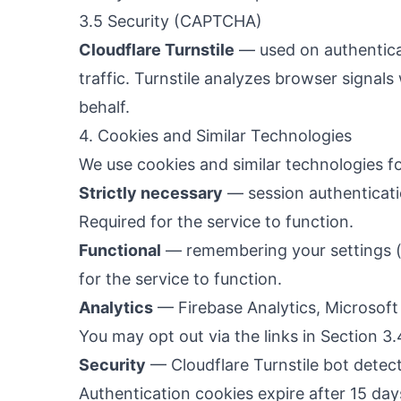
3.5 Security (CAPTCHA)
Cloudflare Turnstile
— used on authentica
traffic. Turnstile analyzes browser signals
behalf.
4. Cookies and Similar Technologies
We use cookies and similar technologies fo
Strictly necessary
— session authenticati
Required for the service to function.
Functional
— remembering your settings (
for the service to function.
Analytics
— Firebase Analytics, Microsoft 
You may opt out via the links in Section 3.
Security
— Cloudflare Turnstile bot detect
Authentication cookies expire after 15 day