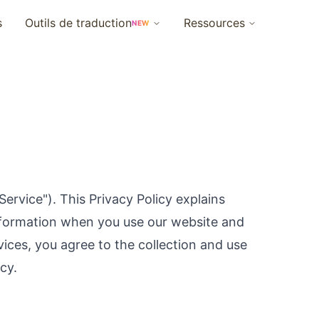
s
Outils de traduction
Ressources
NEW
Service"). This Privacy Policy explains
information when you use our website and
vices, you agree to the collection and use
cy.