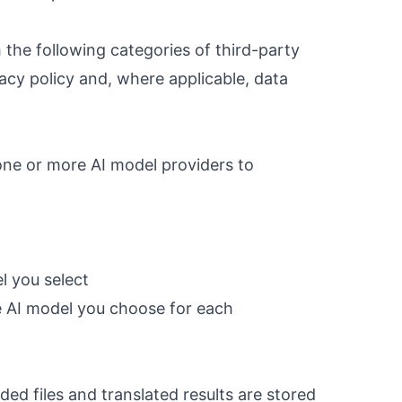
 the following categories of third-party
acy policy and, where applicable, data
one or more AI model providers to
l you select
e AI model you choose for each
ed files and translated results are stored