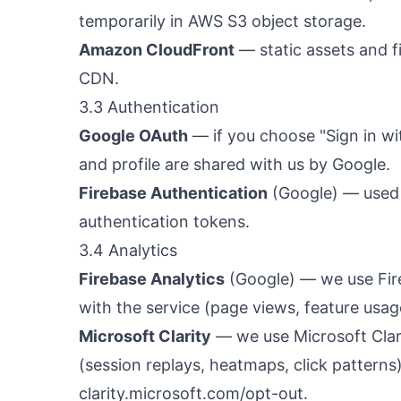
temporarily in AWS S3 object storage.
Amazon CloudFront
— static assets and f
CDN.
3.3 Authentication
Google OAuth
— if you choose "Sign in wi
and profile are shared with us by Google.
Firebase Authentication
(Google) — used 
authentication tokens.
3.4 Analytics
Firebase Analytics
(Google) — we use Fir
with the service (page views, feature usag
Microsoft Clarity
— we use Microsoft Clar
(session replays, heatmaps, click pattern
clarity.microsoft.com/opt-out
.