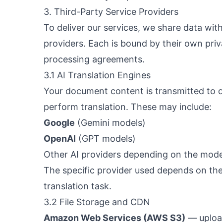
3. Third-Party Service Providers
To deliver our services, we share data with
providers. Each is bound by their own priv
processing agreements.
3.1 AI Translation Engines
Your document content is transmitted to 
perform translation. These may include:
Google
(Gemini models)
OpenAI
(GPT models)
Other AI providers depending on the mode
The specific provider used depends on th
translation task.
3.2 File Storage and CDN
Amazon Web Services (AWS S3)
— upload