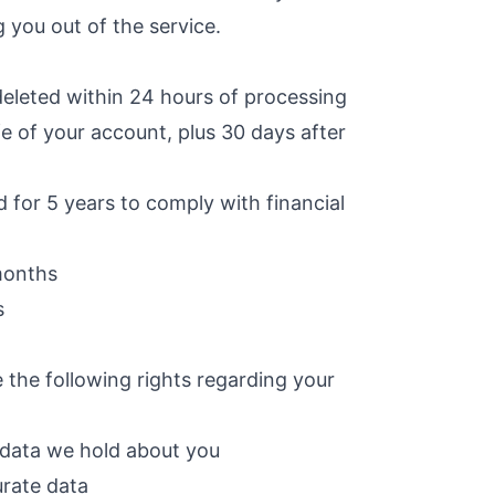
g you out of the service.
leted within 24 hours of processing
fe of your account, plus 30 days after
 for 5 years to comply with financial
months
s
the following rights regarding your
 data we hold about you
urate data