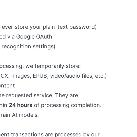
ever store your plain-text password)
ded via Google OAuth
recognition settings)
rocessing, we temporarily store:
, images, EPUB, video/audio files, etc.)
ontent
the requested service. They are
thin
24 hours
of processing completion.
rain AI models.
yment transactions are processed by our