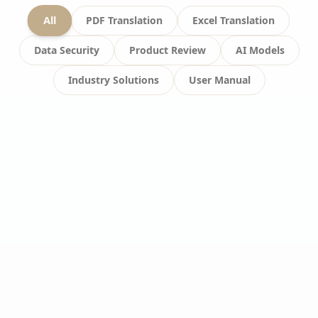
All
PDF Translation
Excel Translation
Data Security
Product Review
AI Models
Industry Solutions
User Manual
USER MANUAL
#
Video Translation
#
Technical Challenges
#
Real-time Processing
What are the difficulties in
online video translation?
Analyzes technical challenges and quality
control difficulties in online video translation.