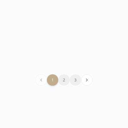
How to achieve high-quality
video simultaneous
translation?
Introduces the technical principles of video
simultaneous translation and key elements
for improving translation quality.
1
2
3