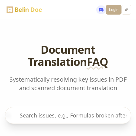
Belin Doc
Login
Document
Translation
FAQ
Systematically resolving key issues in PDF
and scanned document translation