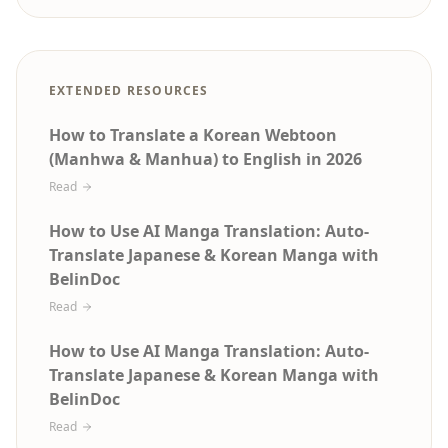
EXTENDED RESOURCES
How to Translate a Korean Webtoon
(Manhwa & Manhua) to English in 2026
Read
How to Use AI Manga Translation: Auto-
Translate Japanese & Korean Manga with
BelinDoc
Read
How to Use AI Manga Translation: Auto-
Translate Japanese & Korean Manga with
BelinDoc
Read