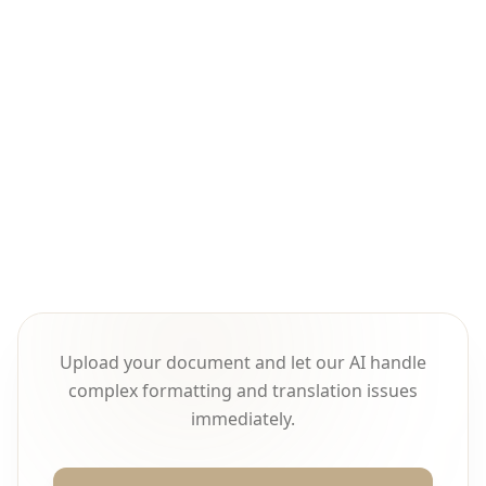
Online video translation is a systematic
project requiring coordinated processing
across speech, text, time, and audio
dimensions, not simple text translation.
Upload your document and let our AI handle
complex formatting and translation issues
immediately.