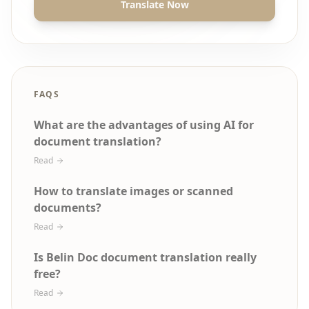
Translate Now
FAQS
What are the advantages of using AI for
document translation?
Read
How to translate images or scanned
documents?
Read
Is Belin Doc document translation really
free?
Read