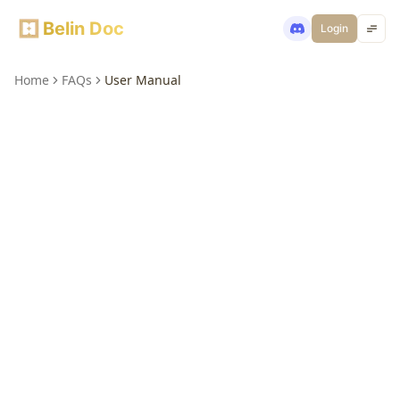
Belin Doc
Login
Home
FAQs
User Manual