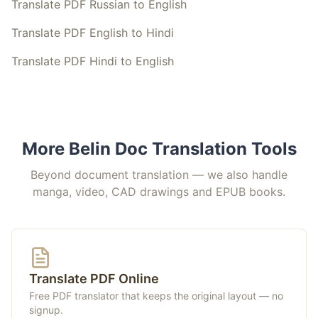
Translate PDF Russian to English
Translate PDF English to Hindi
Translate PDF Hindi to English
More Belin Doc Translation Tools
Beyond document translation — we also handle
manga, video, CAD drawings and EPUB books.
Translate PDF Online
Free PDF translator that keeps the original layout — no
signup.