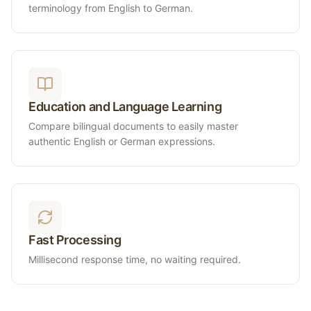
terminology from English to German.
Education and Language Learning
Compare bilingual documents to easily master
authentic English or German expressions.
Fast Processing
Millisecond response time, no waiting required.