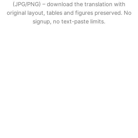
(JPG/PNG) – download the translation with
original layout, tables and figures preserved. No
signup, no text-paste limits.
AI Document Translation
Share BelinDoc with friends
File upload
Drag & drop files here
Supports PDF, EPUB, DOCX, PPTX, XLSX, TXT, JPG,