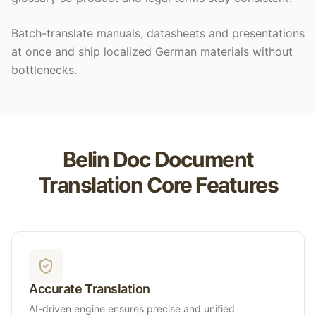
Batch-translate manuals, datasheets and presentations
at once and ship localized German materials without
bottlenecks.
Belin Doc Document
Translation Core Features
Accurate Translation
AI-driven engine ensures precise and unified