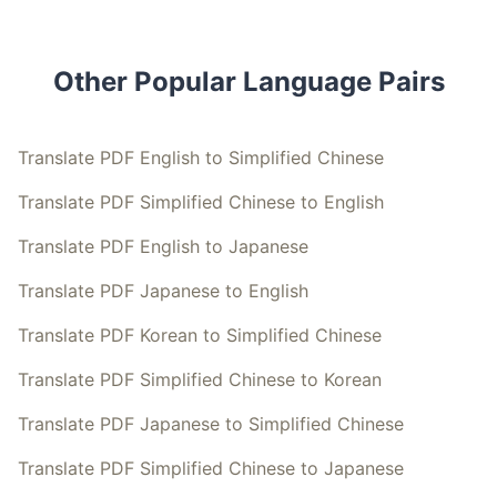
Other Popular Language Pairs
Translate PDF English to Simplified Chinese
Translate PDF Simplified Chinese to English
Translate PDF English to Japanese
Translate PDF Japanese to English
Translate PDF Korean to Simplified Chinese
Translate PDF Simplified Chinese to Korean
Translate PDF Japanese to Simplified Chinese
Translate PDF Simplified Chinese to Japanese