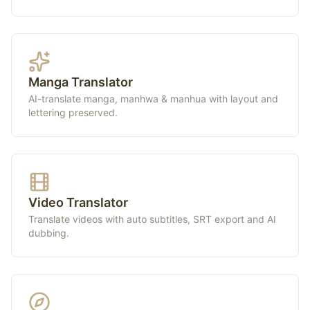
Manga Translator
AI-translate manga, manhwa & manhua with layout and
lettering preserved.
Video Translator
Translate videos with auto subtitles, SRT export and AI
dubbing.