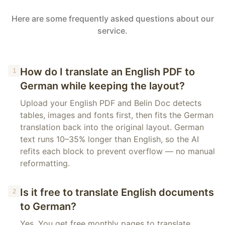
Here are some frequently asked questions about our
service.
How do I translate an English PDF to
1
German while keeping the layout?
Upload your English PDF and Belin Doc detects
tables, images and fonts first, then fits the German
translation back into the original layout. German
text runs 10–35% longer than English, so the AI
refits each block to prevent overflow — no manual
reformatting.
Is it free to translate English documents
2
to German?
Yes. You get free monthly pages to translate