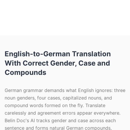
reflows the 10–35% longer German text
so tables and layout stay intact. Free
monthly pages, no signup.
English-to-German Translation
With Correct Gender, Case and
Compounds
German grammar demands what English ignores: three
noun genders, four cases, capitalized nouns, and
compound words formed on the fly. Translate
carelessly and agreement errors appear everywhere.
Belin Doc's AI tracks gender and case across each
sentence and forms natural German compounds,