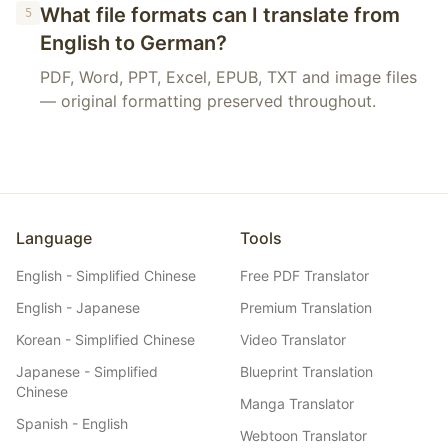
What file formats can I translate from
5
English to German?
PDF, Word, PPT, Excel, EPUB, TXT and image files
— original formatting preserved throughout.
Language
Tools
English - Simplified Chinese
Free PDF Translator
English - Japanese
Premium Translation
Korean - Simplified Chinese
Video Translator
Japanese - Simplified
Blueprint Translation
Chinese
Manga Translator
Spanish - English
Webtoon Translator