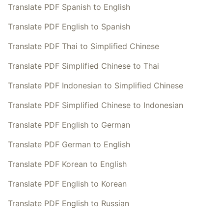
Translate PDF Spanish to English
Translate PDF English to Spanish
Translate PDF Thai to Simplified Chinese
Translate PDF Simplified Chinese to Thai
Translate PDF Indonesian to Simplified Chinese
Translate PDF Simplified Chinese to Indonesian
Translate PDF English to German
Translate PDF German to English
Translate PDF Korean to English
Translate PDF English to Korean
Translate PDF English to Russian