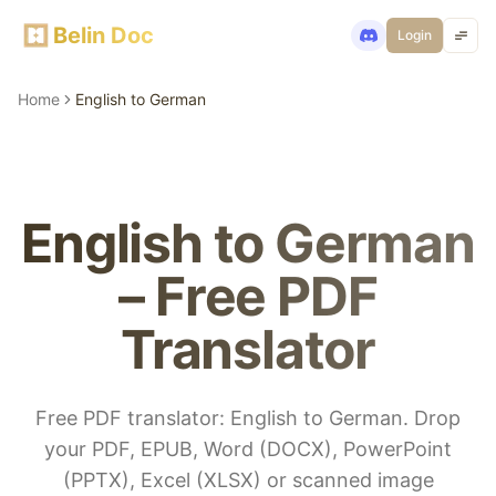
Belin Doc
Login
Home
English to German
English to German
– Free PDF
Translator
Free PDF translator: English to German. Drop
your PDF, EPUB, Word (DOCX), PowerPoint
(PPTX), Excel (XLSX) or scanned image