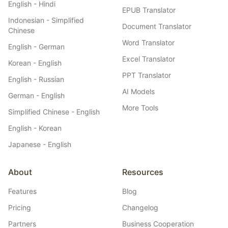
English - Hindi
EPUB Translator
Indonesian - Simplified
Document Translator
Chinese
Word Translator
English - German
Excel Translator
Korean - English
PPT Translator
English - Russian
AI Models
German - English
More Tools
Simplified Chinese - English
English - Korean
Japanese - English
About
Resources
Features
Blog
Pricing
Changelog
Partners
Business Cooperation