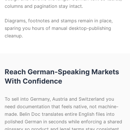
columns and pagination stay intact.
Diagrams, footnotes and stamps remain in place,
sparing you hours of manual desktop-publishing
cleanup.
Reach German-Speaking Markets
With Confidence
To sell into Germany, Austria and Switzerland you
need documentation that feels native, not machine-
made. Belin Doc translates entire English files into
polished German in seconds while enforcing a shared
glossary so product and legal terms stay consistent.