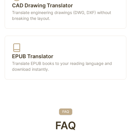
CAD Drawing Translator
Translate engineering drawings (DWG, DXF) without
breaking the layout.
EPUB Translator
Translate EPUB books to your reading language and
download instantly.
FAQ
FAQ