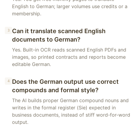
English to German; larger volumes use credits or a
membership.
Can it translate scanned English
3
documents to German?
Yes. Built-in OCR reads scanned English PDFs and
images, so printed contracts and reports become
editable German.
Does the German output use correct
4
compounds and formal style?
The AI builds proper German compound nouns and
writes in the formal register (Sie) expected in
business documents, instead of stiff word-for-word
output.