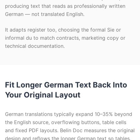
producing text that reads as professionally written
German — not translated English.
It adapts register too, choosing the formal Sie or
informal du to match contracts, marketing copy or
technical documentation.
Fit Longer German Text Back Into
Your Original Layout
German translations typically expand 10–35% beyond
the English source, overflowing buttons, table cells
and fixed PDF layouts. Belin Doc measures the original
design and reflows the longer German text so tables,