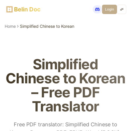
Belin Doc
Login
Home
Simplified Chinese to Korean
Simplified
Chinese to Korean
– Free PDF
Translator
Free PDF translator: Simplified Chinese to