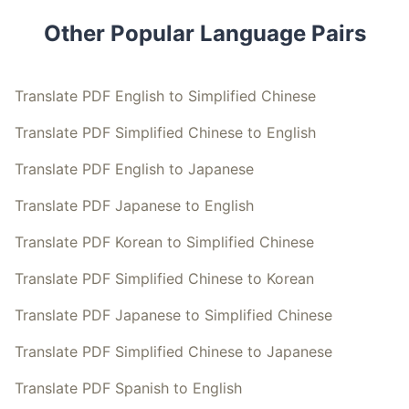
Other Popular Language Pairs
Translate PDF English to Simplified Chinese
Translate PDF Simplified Chinese to English
Translate PDF English to Japanese
Translate PDF Japanese to English
Translate PDF Korean to Simplified Chinese
Translate PDF Simplified Chinese to Korean
Translate PDF Japanese to Simplified Chinese
Translate PDF Simplified Chinese to Japanese
Translate PDF Spanish to English