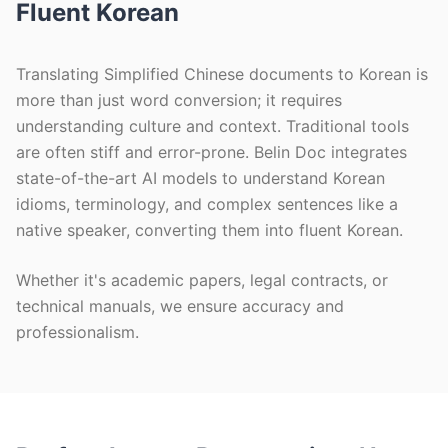
Fluent Korean
Translating Simplified Chinese documents to Korean is
more than just word conversion; it requires
understanding culture and context. Traditional tools
are often stiff and error-prone. Belin Doc integrates
state-of-the-art AI models to understand Korean
idioms, terminology, and complex sentences like a
native speaker, converting them into fluent Korean.
Whether it's academic papers, legal contracts, or
technical manuals, we ensure accuracy and
professionalism.