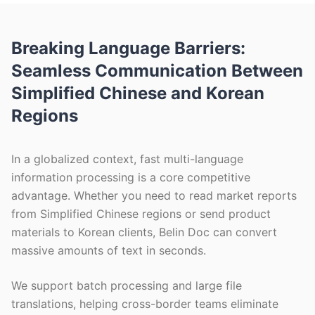
Breaking Language Barriers:
Seamless Communication Between
Simplified Chinese and Korean
Regions
In a globalized context, fast multi-language
information processing is a core competitive
advantage. Whether you need to read market reports
from Simplified Chinese regions or send product
materials to Korean clients, Belin Doc can convert
massive amounts of text in seconds.
We support batch processing and large file
translations, helping cross-border teams eliminate