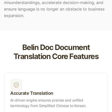
misunderstandings, accelerate decision-making, and
ensure language is no longer an obstacle to business
expansion.
Belin Doc Document
Translation Core Features
Accurate Translation
AI-driven engine ensures precise and unified
terminology from Simplified Chinese to Korean.