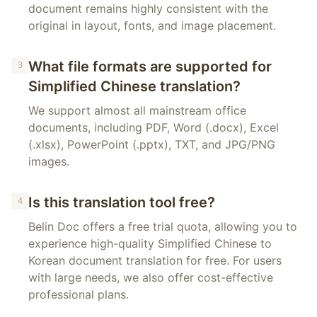
document remains highly consistent with the
original in layout, fonts, and image placement.
What file formats are supported for
3
Simplified Chinese translation?
We support almost all mainstream office
documents, including PDF, Word (.docx), Excel
(.xlsx), PowerPoint (.pptx), TXT, and JPG/PNG
images.
Is this translation tool free?
4
Belin Doc offers a free trial quota, allowing you to
experience high-quality Simplified Chinese to
Korean document translation for free. For users
with large needs, we also offer cost-effective
professional plans.