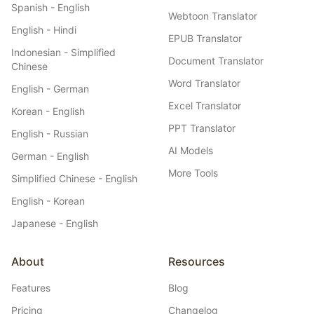
Spanish - English
Webtoon Translator
English - Hindi
EPUB Translator
Indonesian - Simplified
Document Translator
Chinese
Word Translator
English - German
Excel Translator
Korean - English
PPT Translator
English - Russian
AI Models
German - English
More Tools
Simplified Chinese - English
English - Korean
Japanese - English
About
Resources
Features
Blog
Pricing
Changelog