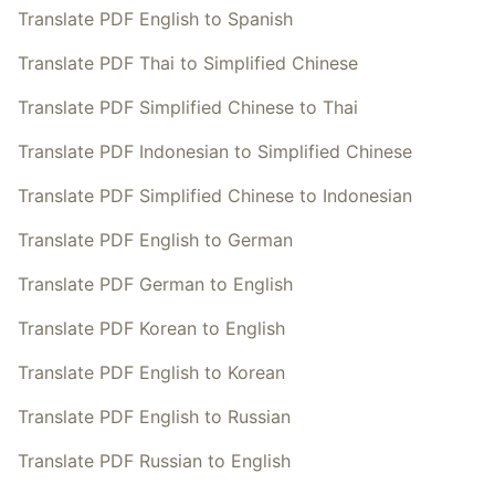
Translate PDF English to Spanish
Translate PDF Thai to Simplified Chinese
Translate PDF Simplified Chinese to Thai
Translate PDF Indonesian to Simplified Chinese
Translate PDF Simplified Chinese to Indonesian
Translate PDF English to German
Translate PDF German to English
Translate PDF Korean to English
Translate PDF English to Korean
Translate PDF English to Russian
Translate PDF Russian to English