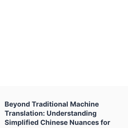
scanned image — to Belin Doc and
choose Korean as the target. The AI
translates it in seconds while preserving
the original layout, tables, fonts and
images, so your Korean document looks
just like the source. Belin Doc covers
100+ languages and has translated over
300,000 documents at a 98.7% success
rate, with free monthly pages, no
signup, and OCR for scanned files.
Beyond Traditional Machine
Translation: Understanding
Simplified Chinese Nuances for