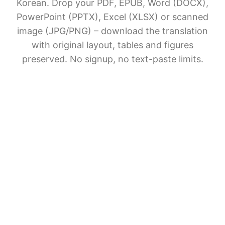
Korean. Drop your PDF, EPUB, Word (DOCX),
PowerPoint (PPTX), Excel (XLSX) or scanned
image (JPG/PNG) – download the translation
with original layout, tables and figures
preserved. No signup, no text-paste limits.
AI Document Translation
Share BelinDoc with friends
File upload