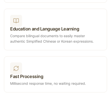
Education and Language Learning
Compare bilingual documents to easily master
authentic Simplified Chinese or Korean expressions.
Fast Processing
Millisecond response time, no waiting required.