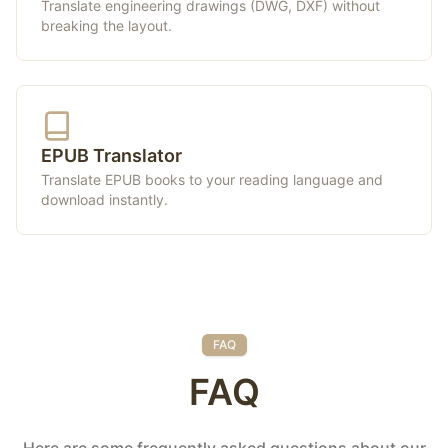
Translate engineering drawings (DWG, DXF) without
breaking the layout.
EPUB Translator
Translate EPUB books to your reading language and
download instantly.
FAQ
FAQ