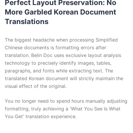
Perfect Layout Preservation: No
More Garbled Korean Document
Translations
The biggest headache when processing Simplified
Chinese documents is formatting errors after
translation. Belin Doc uses exclusive layout analysis
technology to precisely identify images, tables,
paragraphs, and fonts while extracting text. The
translated Korean document will strictly maintain the
visual effect of the original.
You no longer need to spend hours manually adjusting
formatting, truly achieving a 'What You See Is What
You Get' translation experience.