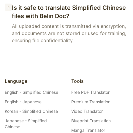
Is it safe to translate Simplified Chinese
5
files with Belin Doc?
All uploaded content is transmitted via encryption,
and documents are not stored or used for training,
ensuring file confidentiality.
Language
Tools
English - Simplified Chinese
Free PDF Translator
English - Japanese
Premium Translation
Korean - Simplified Chinese
Video Translator
Japanese - Simplified
Blueprint Translation
Chinese
Manga Translator