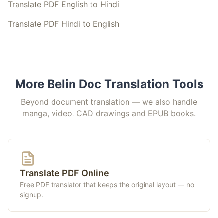
Translate PDF English to Hindi
Translate PDF Hindi to English
More Belin Doc Translation Tools
Beyond document translation — we also handle
manga, video, CAD drawings and EPUB books.
Translate PDF Online
Free PDF translator that keeps the original layout — no
signup.