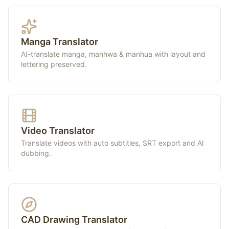
Manga Translator
AI-translate manga, manhwa & manhua with layout and
lettering preserved.
Video Translator
Translate videos with auto subtitles, SRT export and AI
dubbing.
CAD Drawing Translator