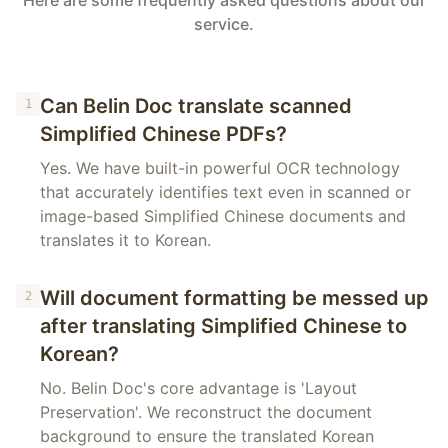
Here are some frequently asked questions about our
service.
Can Belin Doc translate scanned
1
Simplified Chinese PDFs?
Yes. We have built-in powerful OCR technology
that accurately identifies text even in scanned or
image-based Simplified Chinese documents and
translates it to Korean.
Will document formatting be messed up
2
after translating Simplified Chinese to
Korean?
No. Belin Doc's core advantage is 'Layout
Preservation'. We reconstruct the document
background to ensure the translated Korean