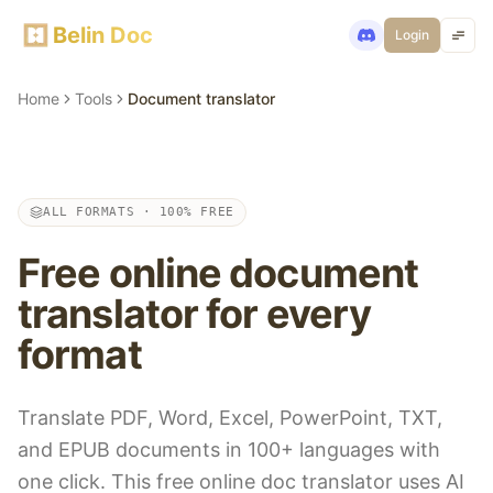
Belin Doc
Login
Home
Tools
Document translator
ALL FORMATS · 100% FREE
Free online document
translator for every
format
Translate PDF, Word, Excel, PowerPoint, TXT,
and EPUB documents in 100+ languages with
one click. This free online doc translator uses AI