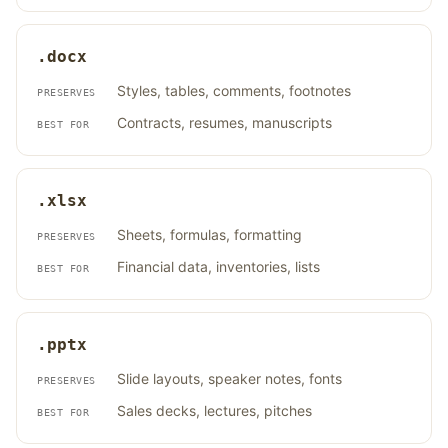
.docx
Styles, tables, comments, footnotes
PRESERVES
Contracts, resumes, manuscripts
BEST FOR
.xlsx
Sheets, formulas, formatting
PRESERVES
Financial data, inventories, lists
BEST FOR
.pptx
Slide layouts, speaker notes, fonts
PRESERVES
Sales decks, lectures, pitches
BEST FOR