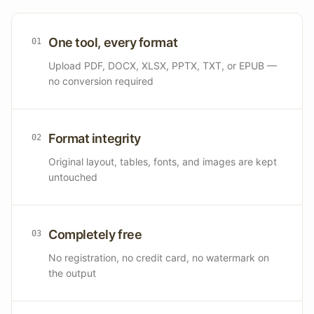
One tool, every format
0
1
Upload PDF, DOCX, XLSX, PPTX, TXT, or EPUB —
no conversion required
Format integrity
0
2
Original layout, tables, fonts, and images are kept
untouched
Completely free
0
3
No registration, no credit card, no watermark on
the output