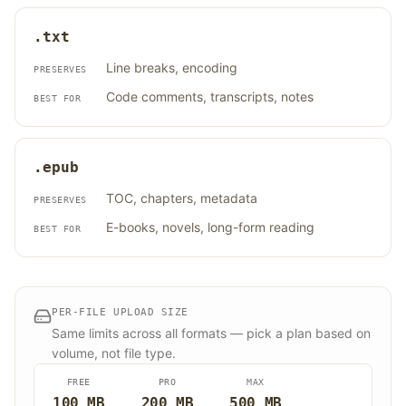
.txt
Line breaks, encoding
PRESERVES
Code comments, transcripts, notes
BEST FOR
.epub
TOC, chapters, metadata
PRESERVES
E-books, novels, long-form reading
BEST FOR
PER-FILE UPLOAD SIZE
Same limits across all formats — pick a plan based on
volume, not file type.
FREE
PRO
MAX
100 MB
200 MB
500 MB