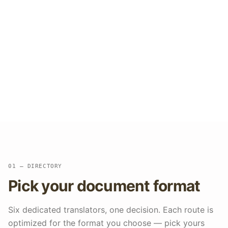
docs, and slide decks come back each
in their original format. With over
300,000 documents translated at a
98.7% success rate, tables, fonts, and
images are preserved, scanned PDFs
are handled with built-in OCR, and your
glossary keeps terminology consistent
across every format.
01 — DIRECTORY
Pick your document format
Six dedicated translators, one decision. Each route is
optimized for the format you choose — pick yours