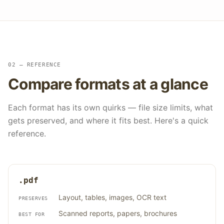
02 — REFERENCE
Compare formats at a glance
Each format has its own quirks — file size limits, what
gets preserved, and where it fits best. Here's a quick
reference.
.pdf
Layout, tables, images, OCR text
PRESERVES
Scanned reports, papers, brochures
BEST FOR