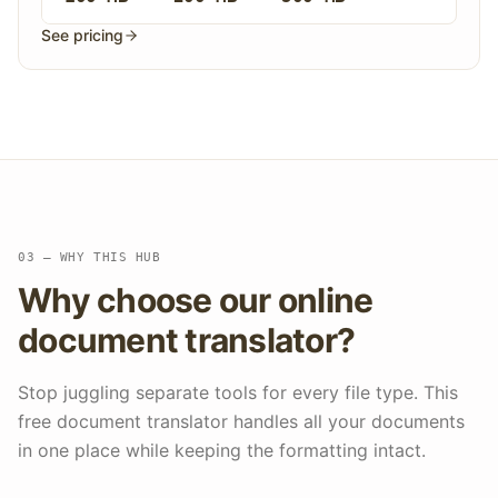
See pricing
03 — WHY THIS HUB
Why choose our online
document translator?
Stop juggling separate tools for every file type. This
free document translator handles all your documents
in one place while keeping the formatting intact.