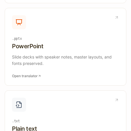
.pptx
PowerPoint
Slide decks with speaker notes, master layouts, and
fonts preserved.
Open translator
.txt
Plain text