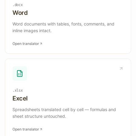
.docx
Word
Word documents with tables, fonts, comments, and
inline images intact.
Open translator
.xlsx
Excel
Spreadsheets translated cell by cell — formulas and
sheet structure untouched.
Open translator