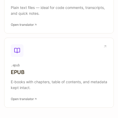
Plain text files — ideal for code comments, transcripts,
and quick notes.
Open translator
.epub
EPUB
E-books with chapters, table of contents, and metadata
kept intact.
Open translator