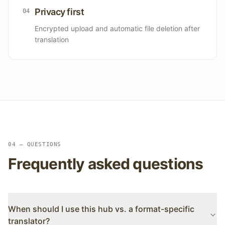
Privacy first
0
4
Encrypted upload and automatic file deletion after
translation
04 — QUESTIONS
Frequently asked questions
When should I use this hub vs. a format-specific
translator?