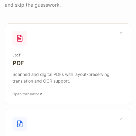
and skip the guesswork.
.pdf
PDF
Scanned and digital PDFs with layout-preserving
translation and OCR support.
Open translator