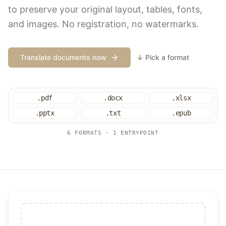
to preserve your original layout, tables, fonts,
and images. No registration, no watermarks.
Translate documents now
↓ Pick a format
.pdf
.docx
.xlsx
.pptx
.txt
.epub
6 FORMATS · 1 ENTRYPOINT