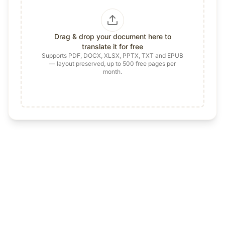
Drag & drop your document here to
translate it for free
Supports PDF, DOCX, XLSX, PPTX, TXT and EPUB
— layout preserved, up to 500 free pages per
month.