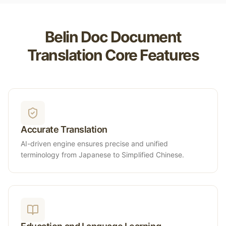
Belin Doc Document
Translation Core Features
Accurate Translation
AI-driven engine ensures precise and unified
terminology from Japanese to Simplified Chinese.