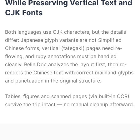
While Preserving Vertical Text and
CJK Fonts
Both languages use CJK characters, but the details
differ: Japanese glyph variants are not Simplified
Chinese forms, vertical (tategaki) pages need re-
flowing, and ruby annotations must be handled
cleanly. Belin Doc analyzes the layout first, then re-
renders the Chinese text with correct mainland glyphs
and punctuation in the original structure.
Tables, figures and scanned pages (via built-in OCR)
survive the trip intact — no manual cleanup afterward.