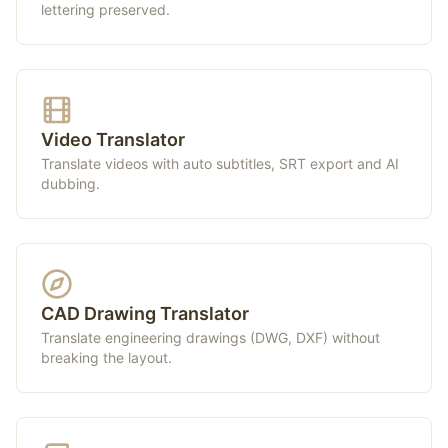
lettering preserved.
Video Translator
Translate videos with auto subtitles, SRT export and AI
dubbing.
CAD Drawing Translator
Translate engineering drawings (DWG, DXF) without
breaking the layout.