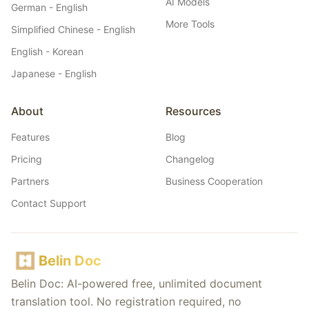
AI Models
German - English
More Tools
Simplified Chinese - English
English - Korean
Japanese - English
About
Resources
Features
Blog
Pricing
Changelog
Partners
Business Cooperation
Contact Support
Belin Doc
Belin Doc: AI-powered free, unlimited document
translation tool. No registration required, no