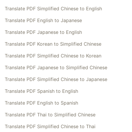
Translate PDF Simplified Chinese to English
Translate PDF English to Japanese
Translate PDF Japanese to English
Translate PDF Korean to Simplified Chinese
Translate PDF Simplified Chinese to Korean
Translate PDF Japanese to Simplified Chinese
Translate PDF Simplified Chinese to Japanese
Translate PDF Spanish to English
Translate PDF English to Spanish
Translate PDF Thai to Simplified Chinese
Translate PDF Simplified Chinese to Thai