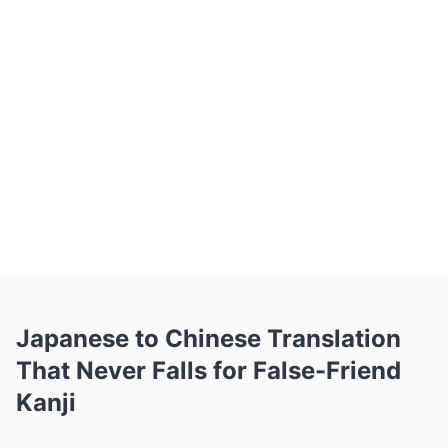
image — to Belin Doc and choose
Chinese (Simplified) as the target. The
AI tells shared characters apart where
the same kanji and hanzi mean different
things, resolves mixed hiragana and
katakana, and returns natural Simplified
Chinese in seconds with tables and
layout intact. Free monthly pages, no
signup, OCR for scans.
Japanese to Chinese Translation
That Never Falls for False-Friend
Kanji