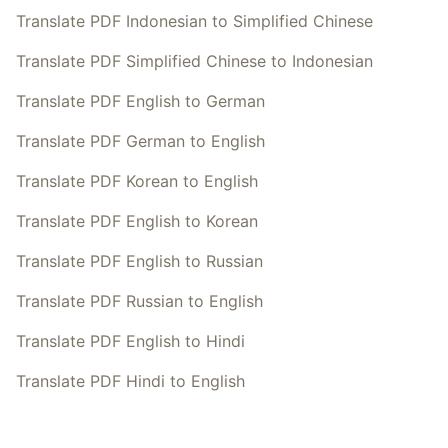
Translate PDF Indonesian to Simplified Chinese
Translate PDF Simplified Chinese to Indonesian
Translate PDF English to German
Translate PDF German to English
Translate PDF Korean to English
Translate PDF English to Korean
Translate PDF English to Russian
Translate PDF Russian to English
Translate PDF English to Hindi
Translate PDF Hindi to English