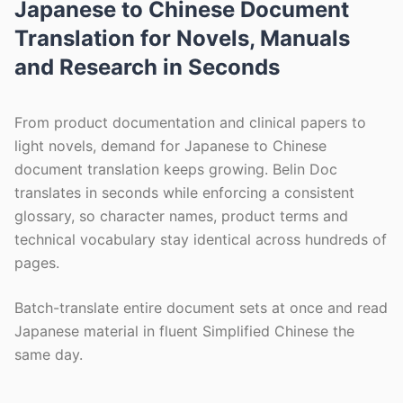
Japanese to Chinese Document
Translation for Novels, Manuals
and Research in Seconds
From product documentation and clinical papers to
light novels, demand for Japanese to Chinese
document translation keeps growing. Belin Doc
translates in seconds while enforcing a consistent
glossary, so character names, product terms and
technical vocabulary stay identical across hundreds of
pages.
Batch-translate entire document sets at once and read
Japanese material in fluent Simplified Chinese the
same day.