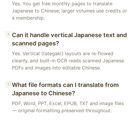
Yes. You get free monthly pages to translate
Japanese to Chinese; larger volumes use credits or
a membership.
Can it handle vertical Japanese text and
4
scanned pages?
Yes. Vertical (tategaki) layouts are re-flowed
cleanly, and built-in OCR reads scanned Japanese
PDFs and images into editable Chinese.
What file formats can I translate from
5
Japanese to Chinese?
PDF, Word, PPT, Excel, EPUB, TXT and image files
— original formatting preserved throughout.