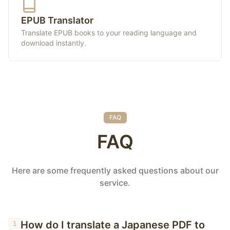
EPUB Translator
Translate EPUB books to your reading language and
download instantly.
FAQ
FAQ
Here are some frequently asked questions about our
service.
How do I translate a Japanese PDF to
1