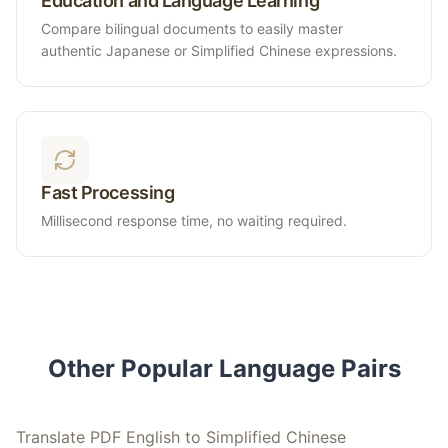
Education and Language Learning
Compare bilingual documents to easily master
authentic Japanese or Simplified Chinese expressions.
Fast Processing
Millisecond response time, no waiting required.
Other Popular Language Pairs
Translate PDF English to Simplified Chinese