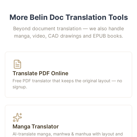
More Belin Doc Translation Tools
Beyond document translation — we also handle
manga, video, CAD drawings and EPUB books.
Translate PDF Online
Free PDF translator that keeps the original layout — no
signup.
Manga Translator
AI-translate manga, manhwa & manhua with layout and