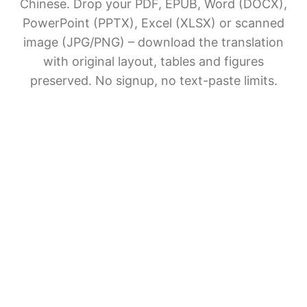
Chinese. Drop your PDF, EPUB, Word (DOCX),
PowerPoint (PPTX), Excel (XLSX) or scanned
image (JPG/PNG) – download the translation
with original layout, tables and figures
preserved. No signup, no text-paste limits.
AI Document Translation
Share BelinDoc with friends
File upload