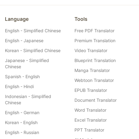
Language
Tools
English - Simplified Chinese
Free PDF Translator
English - Japanese
Premium Translation
Korean - Simplified Chinese
Video Translator
Japanese - Simplified
Blueprint Translation
Chinese
Manga Translator
Spanish - English
Webtoon Translator
English - Hindi
EPUB Translator
Indonesian - Simplified
Document Translator
Chinese
Word Translator
English - German
Excel Translator
Korean - English
PPT Translator
English - Russian