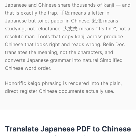
Japanese and Chinese share thousands of kanji — and
that is exactly the trap. 手紙 means a letter in
Japanese but toilet paper in Chinese; 勉強 means
studying, not reluctance; 大丈夫 means "it's fine", not a
resolute man. Tools that copy kanji across produce
Chinese that looks right and reads wrong. Belin Doc
translates the meaning, not the characters, and
converts Japanese grammar into natural Simplified
Chinese word order.
Honorific keigo phrasing is rendered into the plain,
direct register Chinese documents actually use.
Translate Japanese PDF to Chinese