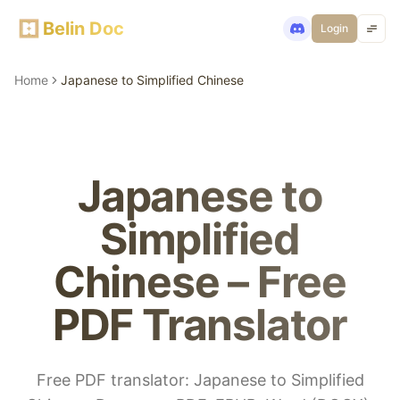
Belin Doc
Login
Home
Japanese to Simplified Chinese
Japanese to
Simplified
Chinese – Free
PDF Translator
Free PDF translator: Japanese to Simplified