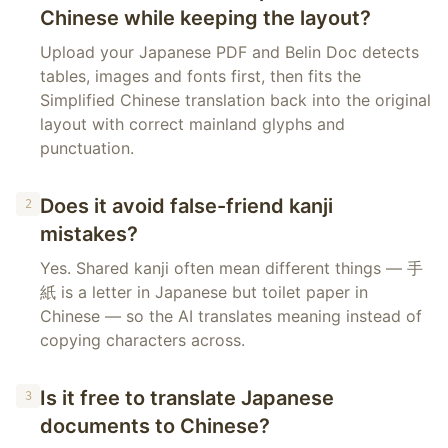
Chinese while keeping the layout?
Upload your Japanese PDF and Belin Doc detects
tables, images and fonts first, then fits the
Simplified Chinese translation back into the original
layout with correct mainland glyphs and
punctuation.
Does it avoid false-friend kanji
2
mistakes?
Yes. Shared kanji often mean different things — 手
紙 is a letter in Japanese but toilet paper in
Chinese — so the AI translates meaning instead of
copying characters across.
Is it free to translate Japanese
3
documents to Chinese?