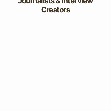
Journalists & Interview
Creators