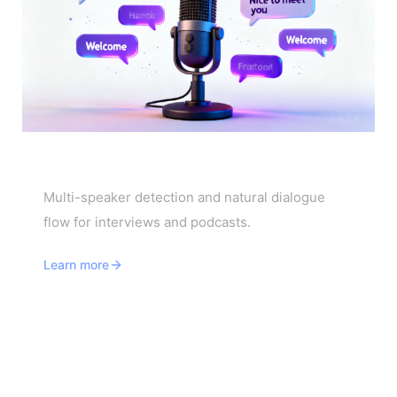
Interview & Podcast Translator
Multi-speaker detection and natural dialogue
flow for interviews and podcasts.
Learn more