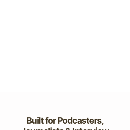
Built for Podcasters,