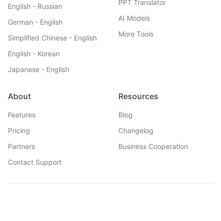
PPT Translator
English - Russian
AI Models
German - English
More Tools
Simplified Chinese - English
English - Korean
Japanese - English
About
Resources
Features
Blog
Pricing
Changelog
Partners
Business Cooperation
Contact Support
Belin Doc
Belin Doc: AI-powered free, unlimited document