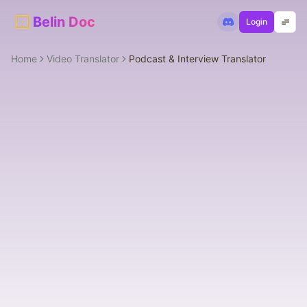
Belin Doc
Login
Home
Video Translator
Podcast & Interview Translator