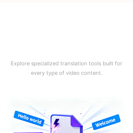
Video Translation by Use
Case
Explore specialized translation tools built for
every type of video content.