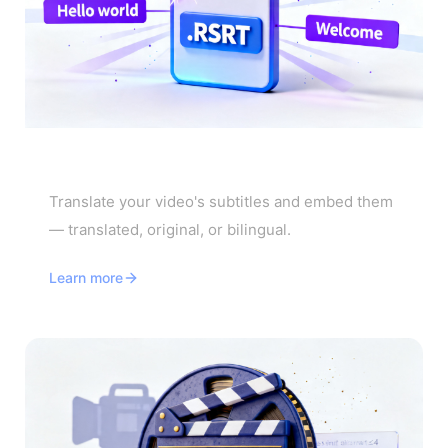
Video Subtitle Translator
Translate your video's subtitles and embed them
— translated, original, or bilingual.
Learn more