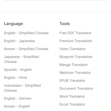
coherent experience for international listeners.
Yes. Belindoc offers flexible pricing plans including a free tier
for getting started, and affordable paid plans designed for
individual creators. Translating a 60-minute episode costs a
fraction of hiring a human translator, with results ready in
minutes rather than days.
Language
Tools
English - Simplified Chinese
Free PDF Translator
English - Japanese
Premium Translation
Korean - Simplified Chinese
Video Translator
Japanese - Simplified
Blueprint Translation
Chinese
Manga Translator
Spanish - English
Webtoon Translator
English - Hindi
EPUB Translator
Indonesian - Simplified
Document Translator
Chinese
Word Translator
English - German
Excel Translator
Korean - English