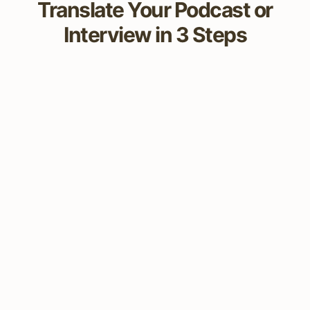
Translate Your Podcast or
Interview in 3 Steps