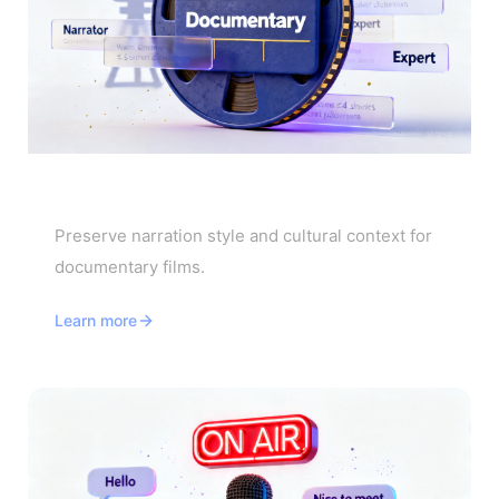
Documentary Translator
Preserve narration style and cultural context for
documentary films.
Learn more